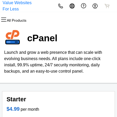
Value Websites
All Products
All Products
All Products
All Products
All Products
All Products
For Less
All Products
Domains
Websites
Hosting
Security
Marketing
Email
cPanel
Domain Registration
Website Builder
cPanel
Website Security
Email Marketing
Microsoft 365
Launch and grow a web presence that can scale with
Bulk Registration
WordPress
WordPress
SSL
SEO
Professional Email
evolving business needs. All plans include one-click
install, 99.9% uptime, 24/7 security monitoring, daily
Domain Transfer
Web Hosting Plus
Managed SSL Service
backups, and an easy-to-use control panel.
Bulk Transfer
VPS
Website Backup
Starter
$4.99
per month