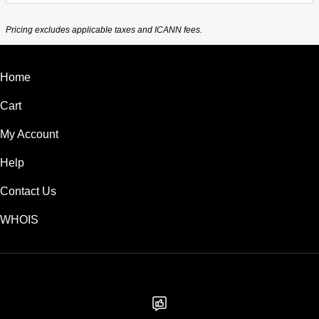
Pricing excludes applicable taxes and ICANN fees.
Home
Cart
My Account
Help
Contact Us
WHOIS
USD