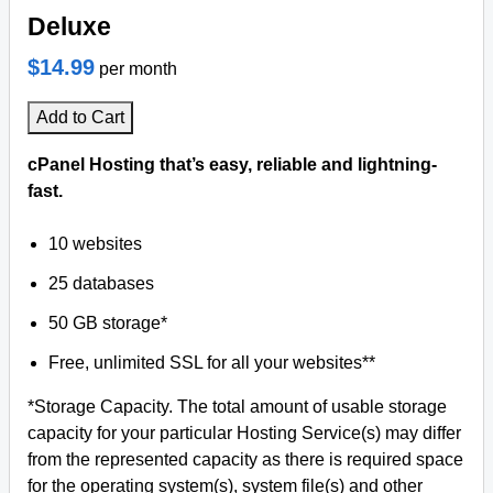
Deluxe
$14.99
per month
Add to Cart
cPanel Hosting that’s easy, reliable and lightning-
fast.
10 websites
25 databases
50 GB storage*
Free, unlimited SSL for all your websites**
*Storage Capacity. The total amount of usable storage
capacity for your particular Hosting Service(s) may differ
from the represented capacity as there is required space
for the operating system(s), system file(s) and other