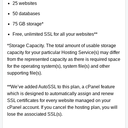
25 websites
50 databases
75 GB storage*
Free, unlimited SSL for all your websites**
*Storage Capacity. The total amount of usable storage
capacity for your particular Hosting Service(s) may differ
from the represented capacity as there is required space
for the operating system(s), system file(s) and other
supporting file(s).
**We’ve added AutoSSL to this plan, a cPanel feature
which is designed to automatically assign and renew
SSL certificates for every website managed on your
cPanel account. If you cancel the hosting plan, you will
lose the associated SSL(s).