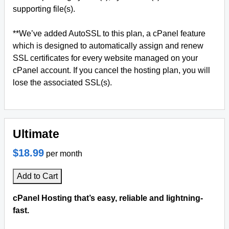
supporting file(s).
**We’ve added AutoSSL to this plan, a cPanel feature
which is designed to automatically assign and renew
SSL certificates for every website managed on your
cPanel account. If you cancel the hosting plan, you will
lose the associated SSL(s).
Ultimate
$18.99
per month
Add to Cart
cPanel Hosting that’s easy, reliable and lightning-
fast.