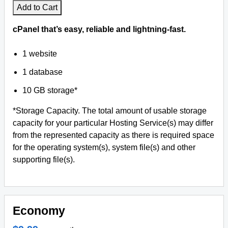
Add to Cart
cPanel that’s easy, reliable and lightning-fast.
1 website
1 database
10 GB storage*
*Storage Capacity. The total amount of usable storage
capacity for your particular Hosting Service(s) may differ
from the represented capacity as there is required space
for the operating system(s), system file(s) and other
supporting file(s).
Economy