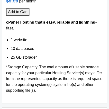
$9.99
per month
Add to Cart
cPanel Hosting that’s easy, reliable and lightning-
fast.
1 website
10 databases
25 GB storage*
*Storage Capacity. The total amount of usable storage
capacity for your particular Hosting Service(s) may differ
from the represented capacity as there is required space
for the operating system(s), system file(s) and other
supporting file(s).